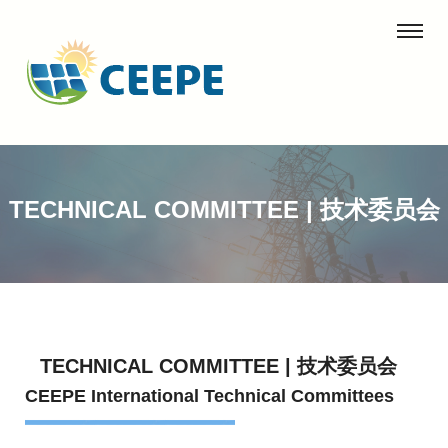
TECHNICAL COMMITTEE | 技术委员会
TECHNICAL COMMITTEE | 技术委员会
CEEPE International Technical Committees