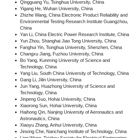
Qingguang Yu, Tsinghua University, China
Yigang He, Wuhan University, China
Zhizhe Wang, China Electronic Product Reliability and
Environmental Testing Research Institute Guangzhou,
China
Yan Li, China Electric Power Research Institute, China
Yun Zhou, Shanghai Jiao Tong University, China
Fanghui Yin, Tsinghua University, Shenzhen, China
Changxu Jiang, Fuzhou University, China
Bo Yang, Kunming University of Science and
Technology, China
Yang Liu, South China University of Technology, China
Gang Li, Jilin University, China
Jun Yang, Huazhong University of Science and
Technology, China
Jinpeng Guo, Hohai University, China
Xiaorong Sun, Hohai University, China
Haihong Qin, Nanjing University of Aeronautics and
Astronautics, China
Xiaoyu Zhang, Anhui University, China
Jinxing Che, Nanchang Institute of Technology, China
Ling Wang, Taizhou Society for Electrical Engineering,