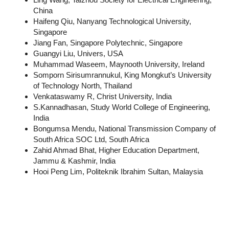
China
Haifeng Qiu, Nanyang Technological University,
Singapore
Jiang Fan, Singapore Polytechnic, Singapore
Guangyi Liu, Univers, USA
Muhammad Waseem, Maynooth University, Ireland
Somporn Sirisumrannukul, King Mongkut’s University
of Technology North, Thailand
Venkataswamy R, Christ University, India
S.Kannadhasan, Study World College of Engineering,
India
Bongumsa Mendu, National Transmission Company of
South Africa SOC Ltd, South Africa
Zahid Ahmad Bhat, Higher Education Department,
Jammu & Kashmir, India
Hooi Peng Lim, Politeknik Ibrahim Sultan, Malaysia