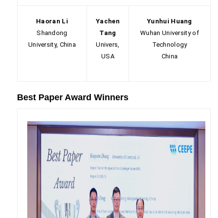
Haoran Li
Yachen
Yunhui Huang
Shandong
Tang
Wuhan University of
University, China
Univers,
Technology
USA
China
Best Paper Award Winners