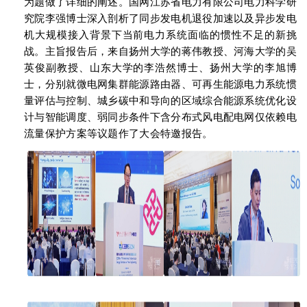
为题做了详细的阐述。国网江苏省电力有限公司电力科学研
究院李强博士深入剖析了同步发电机退役加速以及异步发电
机大规模接入背景下当前电力系统面临的惯性不足的新挑
战。主旨报告后，来自扬州大学的蒋伟教授、河海大学的吴
英俊副教授、山东大学的李浩然博士、扬州大学的李旭博
士，分别就微电网集群能源路由器、可再生能源电力系统惯
量评估与控制、城乡碳中和导向的区域综合能源系统优化设
计与智能调度、弱同步条件下含分布式风电配电网仅依赖电
流量保护方案等议题作了大会特邀报告。