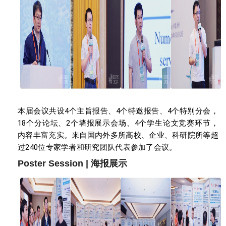
本届会议共设4个主旨报告、4个特邀报告、4个特别分会，
18个分论坛、2个墙报展示会场、4个学生论文竞赛环节，
内容丰富充实。来自国内外多所高校、企业、科研院所等超
过240位专家学者和研究团队代表参加了会议。
Poster Session | 海报展示