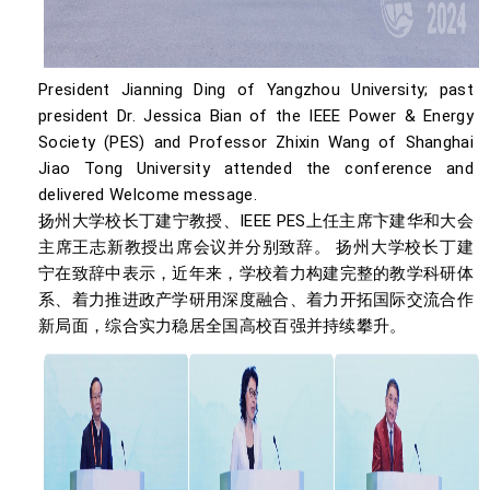
President Jianning Ding of Yangzhou University; past
president Dr. Jessica Bian of the IEEE Power & Energy
Society (PES) and Professor Zhixin Wang of Shanghai
Jiao Tong University attended the conference and
delivered Welcome message.
扬州大学校长丁建宁教授、IEEE PES上任主席卞建华和大会
主席王志新教授出席会议并分别致辞。 扬州大学校长丁建
宁在致辞中表示，近年来，学校着力构建完整的教学科研体
系、着力推进政产学研用深度融合、着力开拓国际交流合作
新局面，综合实力稳居全国高校百强并持续攀升。