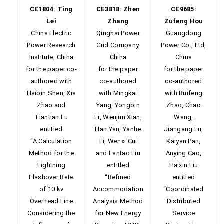
CE1804: Ting
CE3818: Zhen
CE9685:
Lei
Zhang
Zufeng Hou
China Electric
Qinghai Power
Guangdong
Power Research
Grid Company,
Power Co., Ltd,
Institute, China
China
China
for the paper co-
for the paper
for the paper
authored with
co-authored
co-authored
Haibin Shen, Xia
with Mingkai
with Ruifeng
Zhao and
Yang, Yongbin
Zhao, Chao
Tiantian Lu
Li, Wenjun Xian,
Wang,
entitled
Han Yan, Yanhe
Jiangang Lu,
“A Calculation
Li, Wenxi Cui
Kaiyan Pan,
Method for the
and Lantao Liu
Anying Cao,
Lightning
entitled
Haixin Liu
Flashover Rate
“Refined
entitled
of 10 kv
Accommodation
“Coordinated
Overhead Line
Analysis Method
Distributed
Considering the
for New Energy
Service