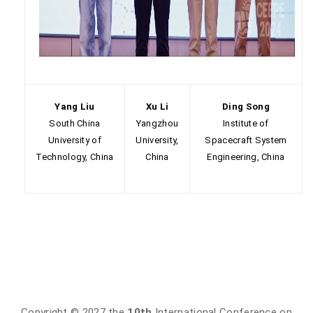
Yang Liu
Xu Li
Ding Song
South China
Yangzhou
Institute of
University of
University,
Spacecraft System
Technology, China
China
Engineering, China
Copyright © 2027 the
10th
International Conference on