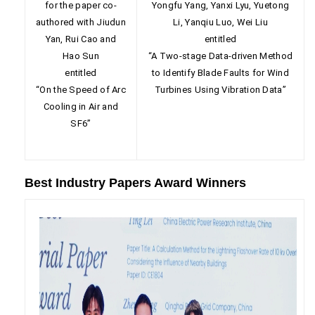
for the paper co-
Yongfu Yang, Yanxi Lyu, Yuetong
authored with Jiudun
Li, Yanqiu Luo, Wei Liu
Yan, Rui Cao and
entitled
Hao Sun
“A Two-stage Data-driven Method
entitled
to Identify Blade Faults for Wind
“On the Speed of Arc
Turbines Using Vibration Data”
Cooling in Air and
SF6”
Best Industry Papers Award Winners