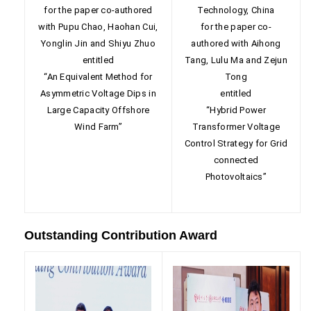
for the paper co-authored
Technology, China
with Pupu Chao, Haohan Cui,
for the paper co-
Yonglin Jin and Shiyu Zhuo
authored with Aihong
entitled
Tang, Lulu Ma and Zejun
“An Equivalent Method for
Tong
Asymmetric Voltage Dips in
entitled
Large Capacity Offshore
“Hybrid Power
Wind Farm”
Transformer Voltage
Control Strategy for Grid
connected
Photovoltaics”
Outstanding Contribution Award