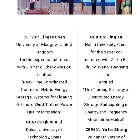
CE1901: Lingte Chen
CE8106: Jing Xu
University of Glasgow, United
Hohai University, China
Kingdom
for the paper co-
for the paper co-authored
authored with Zhixin Fu,
with Jin Yang, Chengwei Lou
Chunyi Wang, Haoming
entitled
Liu
“Real-Time Coordinated
entitled
Control of Hybrid Energy
“The Trading Strategy of
Storage Systems for Floating
Distributed Energy
Offshore Wind Turbine Power
Storage Participating in
Quality Mitigation”
Energy and Frequency
Modulation Market”
CE4775: Qiuyun Li
Dalian University of
CE9604: Yufei Shang
Technology, China
Wuhan University of