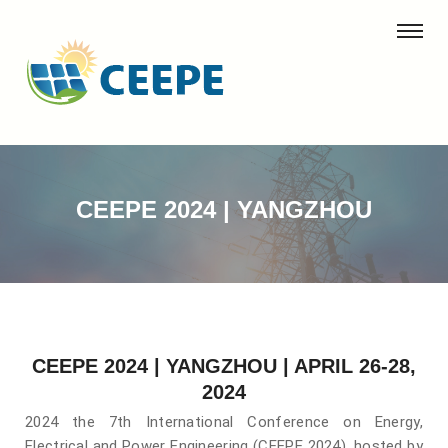
CEEPE 2024 | YANGZHOU
CEEPE 2024 | YANGZHOU | APRIL 26-28,
2024
2024 the 7th International Conference on Energy,
Electrical and Power Engineering (CEEPE 2024), hosted by