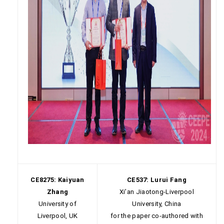
CE8275: Kaiyuan
CE537: Lurui Fang
Zhang
Xi’an Jiaotong-Liverpool
University of
University, China
Liverpool, UK
for the paper co-authored with