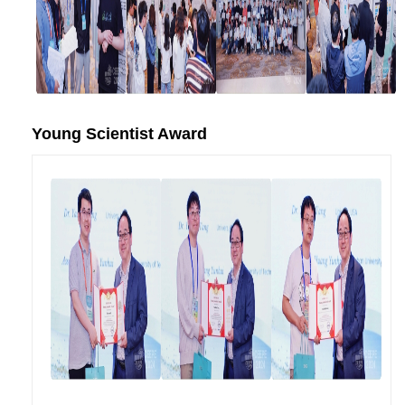
Young Scientist Award