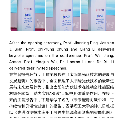
After the opening ceremony, Prof. Jianning Ding, Jessica
J. Bian, Prof. Chi-Yung Chung and Qiang Li delivered
keynote speeches on the conference. Prof. Wei Jiang,
Assoc. Prof. Yingjun Wu, Dr. Haoran Li and Dr. Xu Li
delivered their invited speeches.
在主旨报告环节，丁建宁教授在《太阳能光伏技术的进展与
发展趋势》的报告中，全面梳理了太阳能光伏技术的最新进
展与未来发展趋势，指出太阳能光伏技术在推动全球能源结
构绿色转型、助力实现“双碳”目标中具体重要作用。在接下
来的主旨报告中，卞建华做了名为《未来能源向碳中和、可
持续性和灵活性过渡》的报告，香港理工大学的钟志勇教授
以《先进预测技术应用于可再生能源高渗透率的智能电网》