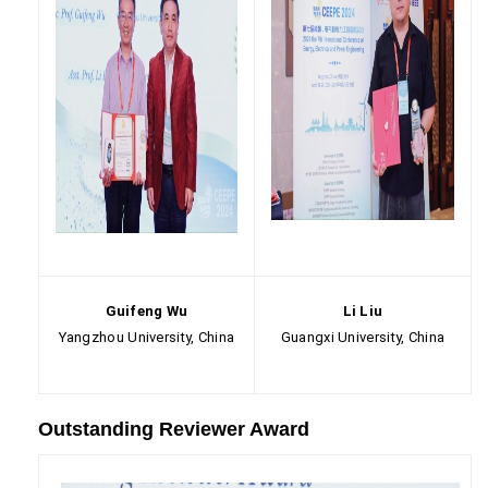
Guifeng Wu
Li Liu
Yangzhou University, China
Guangxi University, China
Outstanding Reviewer Award