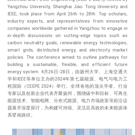
Yangzhou University, Shanghai Jiao Tong University and
IEEE, took place from April 26th to 28th. Top scholars,
industry experts, and representatives from innovative
companies worldwide gathered in Yangzhou to engage in
in-depth discussions on cutting-edge topics such as
carbon neutrality goals, renewable energy technologies,
smart grids, distributed energy, and electricity market
policies. The conference aimed to outline pathways for
building a sustainable, flexible, and efficient future
energy system.
4月26日-28日，由扬州大学、上海交通大
学和IEEE等单位主办的2024年第七届能源、电气与电力工
程国际（CEEPE 2024）举行。全球各地的顶尖学者、行业
专家以及创新企业代表齐聚扬州，围绕碳中和目标、可再生
能源技术、智能电网、分布式能源、电力市场政策等前沿议
题展开深度探讨，为构建可持续、灵活且高效的未来能源体
系擘画路径。