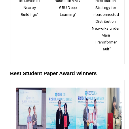
Influence of
Based on VMD-
Restoration
Nearby
GRU Deep
Strategy for
Buildings”
Learning”
Interconnected
Distribution
Networks under
Main
Transformer
Fault”
Best Student Paper Award Winners