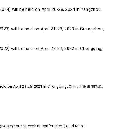
24) will be held on April 26-28, 2024 in Yangzhou,
23) will be held on April 21-23, 2023 in Guangzhou,
22) will be held on April 22-24, 2022 in Chongqing,
be held on April 23-25, 2021 in Chongqing, China! | 第四届能源、
 give Keynote Speech at conference! (Read More)