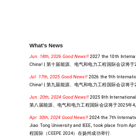
What's News
Jun. 18th, 2026 Good News!!
2027 the 10th Internat
China! | 第十届能源、电气和电力工程国际会议将于2
Jul. 17th, 2025 Good News!!
2026 the 9th Internatio
China! | 第九届能源、电气和电力工程国际会议将于2
Jun. 20th, 2024 Good News!!
2025 8th International
第八届能源、电气和电力工程国际会议将于2025年4月
Apr. 30th, 2024 Good News!!
2024 the 7th Internati
Jiao Tong University and IEEE, took 
程国际（CEEPE 2024）在扬州成功举行.