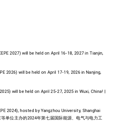
E 2027) will be held on April 16-18, 2027 in Tianjin,
 2026) will be held on April 17-19, 2026 in Nanjing,
5) will be held on April 25-27, 2025 in Wuxi, China! |
EPE 2024), hosted by Yangzhou University, Shanghai
学、上海交通大学和IEEE等单位主办的2024年第七届国际能源、电气与电力工