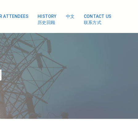
OR ATTENDEES
HISTORY
中文
CONTACT US
历史回顾
联系方式
闻