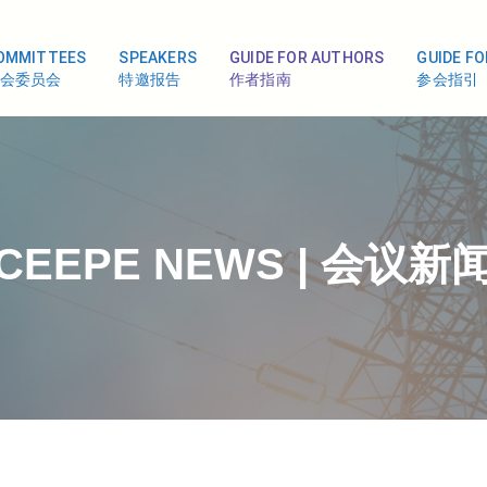
OMMITTEES
SPEAKERS
GUIDE FOR AUTHORS
GUIDE F
会委员会
特邀报告
作者指南
参会指引
CEEPE NEWS | 会议新