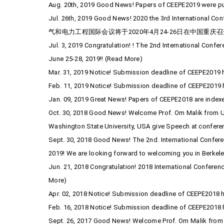
Aug. 20th, 2019 Good News! Papers of CEEPE2019 were pub
Jul. 26th, 2019 Good News! 2020 the 3rd International C
气和电力工程国际会议将于2020年4月24-26日在中国重庆召
Jul. 3, 2019 Congratulation! ! The 2nd International Confe
June 25-28, 2019!! (Read More)
Mar. 31, 2019 Notice! Submission deadline of CEEPE2019 h
Feb. 11, 2019 Notice! Submission deadline of CEEPE2019 
Jan. 09, 2019 Great News! Papers of CEEPE2018 are inde
Oct. 30, 2018 Good News! Welcome Prof. Om Malik from Univ
Washington State University, USA give Speech at confere
Sept. 30, 2018 Good News! The 2nd. International Conferenc
2019! We are looking forward to welcoming you in Berkele
Jun. 21, 2018 Congratulation! 2018 International Conferen
More)
Apr. 02, 2018 Notice! Submission deadline of CEEPE2018 h
Feb. 16, 2018 Notice! Submission deadline of CEEPE2018 
Sept. 26, 2017 Good News! Welcome Prof. Om Malik from U