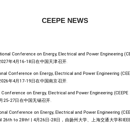
CEEPE NEWS
ional Conference on Energy, Electrical and Power Engineering (CEEP
027年4月16-18日在中国天津召开.
nal Conference on Energy, Electrical and Power Engineering (CEEPE
026年4月17-19日在中国南京召开.
 Conference on Energy, Electrical and Power Engineering (CEEPE 202
25-27日在中国无锡召开.
onal Conference on Energy, Electrical and Power Engineering (CE
place from April 26th to 28th! | 4月26日-28日，由扬州大