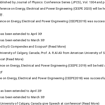
lished by Journal of Physics: Conference Series (JPCS), Vol. 1304 and p
onference on Energy, Electrical and Power Engineering (CEEPE 2020) will 
开.
rence on Energy, Electrical and Power Engineering (CEEPE2019) was successfu
as been extended to April 30!
has been extended to March 30!
xed by Ei Compendex and Scopus!! (Read More)
ersity of Calgary, Canada; Prof. A. R.Al-Ali from American University of 
nce! (Read More)
e on Energy, Electrical and Power Engineering (CEEPE 2019) will be held at
y!
ce on Energy, Electrical and Power Engineering (CEEPE2018) was successfu
as been extended to April 20!
has been extended to March 30!
niversity of Calgary, Canada give Speech at conference! (Read More)