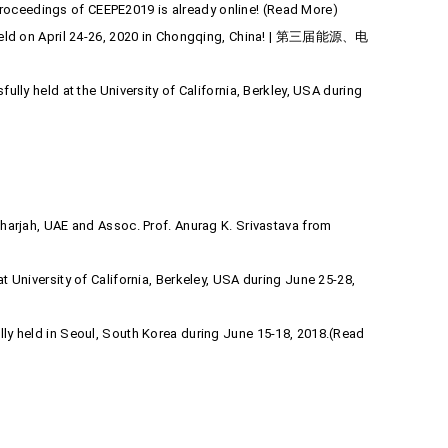
roceedings of CEEPE2019 is already online! (Read More)
be held on April 24-26, 2020 in Chongqing, China! | 第三届能源、电
lly held at the University of California, Berkley, USA during
Sharjah, UAE and Assoc. Prof. Anurag K. Srivastava from
 University of California, Berkeley, USA during June 25-28,
lly held in Seoul, South Korea during June 15-18, 2018.(Read