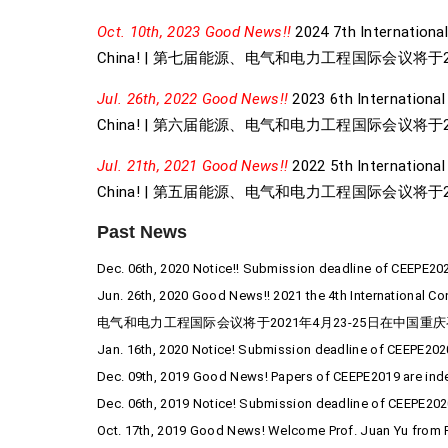
Oct. 10th, 2023 Good News!!
2024 7th International
China! | 第七届能源、电气和电力工程国际会议将于2
Jul. 26th, 2022 Good News!!
2023 6th International
China! | 第六届能源、电气和电力工程国际会议将于2
Jul. 21th, 2021 Good News!!
2022 5th International 
China! | 第五届能源、电气和电力工程国际会议将于2
Past News
Dec. 06th, 2020 Notice!! Submission deadline of CEEPE20
Jun. 26th, 2020 Good News!! 2021 the 4th International C
电气和电力工程国际会议将于2021年4月23-25日在中国重庆
Jan. 16th, 2020 Notice! Submission deadline of CEEPE202
Dec. 09th, 2019 Good News! Papers of CEEPE2019 are in
Dec. 06th, 2019 Notice! Submission deadline of CEEPE202
Oct. 17th, 2019 Good News! Welcome Prof. Juan Yu from P