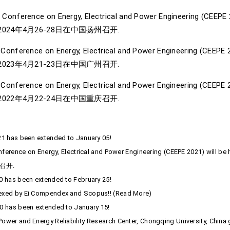
 Conference on Energy, Electrical and Power Engineering (CEEPE 20
024年4月26-28日在中国扬州召开.
 Conference on Energy, Electrical and Power Engineering (CEEPE 20
023年4月21-23日在中国广州召开.
Conference on Energy, Electrical and Power Engineering (CEEPE 20
022年4月22-24日在中国重庆召开.
21 has been extended to January 05!
onference on Energy, Electrical and Power Engineering (CEEPE 2021) will 
召开.
0 has been extended to February 25!
dexed by Ei Compendex and Scopus!! (Read More)
0 has been extended to January 15!
ower and Energy Reliability Research Center, Chongqing University, China