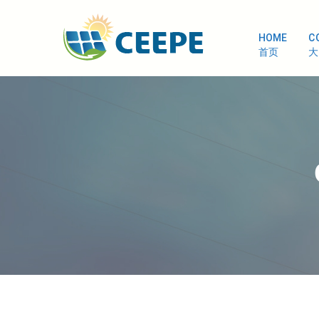
HOME
C
首页
大