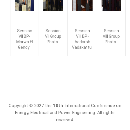
Session
Session
Session
Session
VII BP-
VII Group
VIII BP-
VIII Group
Marwa EI
Photo
Aadarsh
Photo
Gendy
Vadakattu
Copyright © 2027 the
10th
International Conference on
Energy, Electrical and Power Engineering. All rights
reserved.