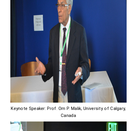
Keynote Speaker: Prof. Om P. Malik, University of Calgary,
Canada