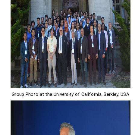
Group Photo at the University of California, Berkley, USA