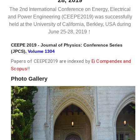
28, 2019
The 2nd International Conference on Energy, Electrical
and Power Engineering (CEEPE2019) was successfully
held at the University of California, Berkley, USA during
June 25-28, 2019！
CEEPE 2019 - Journal of Physics: Conference Series
(JPCS),
Volume 1304
Papers of CEEPE2019 are indexed by
Ei Compendex and
Scopus
!!
Photo Gallery