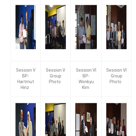
Session V
Session V
Session VI
Session VI
BP-
Group
BP-
Group
Hartmut
Photo
Wonkyu
Photo
Hinz
Kim