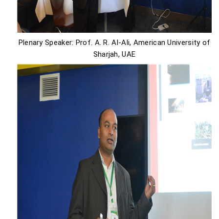
Plenary Speaker: Prof. A. R. Al-Ali, American University of
Sharjah, UAE