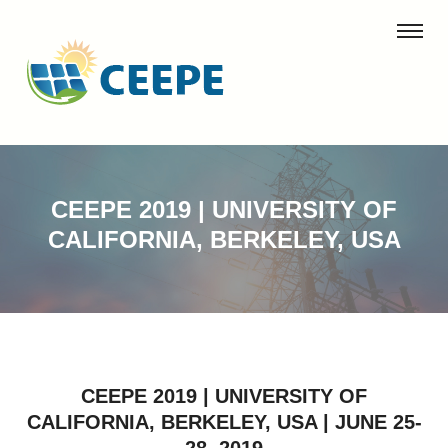
CEEPE 2019 | UNIVERSITY OF
CALIFORNIA, BERKELEY, USA
CEEPE 2019 | UNIVERSITY OF
CALIFORNIA, BERKELEY, USA | JUNE 25-