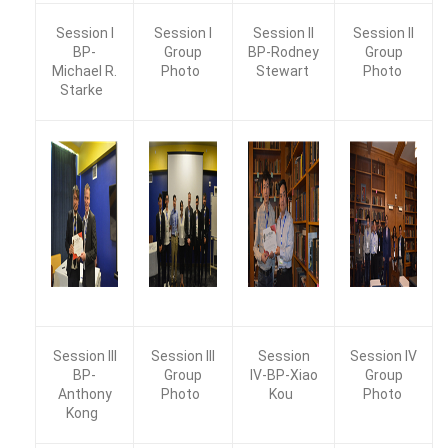
Session I
Session I
Session II
Session II
BP-
Group
BP-Rodney
Group
Michael R.
Photo
Stewart
Photo
Starke
Session III
Session III
Session
Session IV
BP-
Group
IV-BP-Xiao
Group
Anthony
Photo
Kou
Photo
Kong