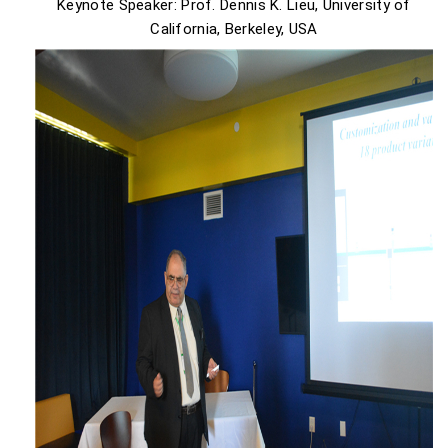
Keynote Speaker: Prof. Dennis K. Lieu, University of
California, Berkeley, USA