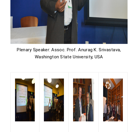
Plenary Speaker: Assoc. Prof. Anurag K. Srivastava,
Washington State University, USA