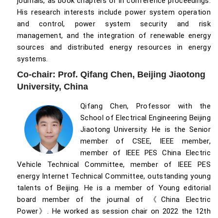
journals, as book chapters or in conference proceedings.
His research interests include power system operation
and control, power system security and risk
management, and the integration of renewable energy
sources and distributed energy resources in energy
systems.
Co-chair: Prof. Qifang Chen, Beijing Jiaotong
University, China
Qifang Chen, Professor with the
School of Electrical Engineering Beijing
Jiaotong University. He is the Senior
member of CSEE, IEEE member,
member of IEEE PES China Electric
Vehicle Technical Committee, member of IEEE PES
energy Internet Technical Committee, outstanding young
talents of Beijing. He is a member of Young editorial
board member of the journal of 《China Electric
Power》. He worked as session chair on 2022 the 12th