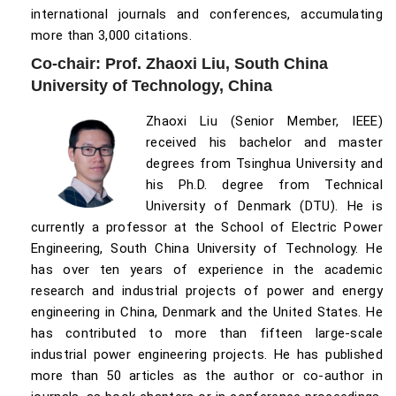
international journals and conferences, accumulating
more than 3,000 citations.
Co-chair: Prof. Zhaoxi Liu, South China
University of Technology, China
Zhaoxi Liu (Senior Member, IEEE)
received his bachelor and master
degrees from Tsinghua University and
his Ph.D. degree from Technical
University of Denmark (DTU). He is
currently a professor at the School of Electric Power
Engineering, South China University of Technology. He
has over ten years of experience in the academic
research and industrial projects of power and energy
engineering in China, Denmark and the United States. He
has contributed to more than fifteen large-scale
industrial power engineering projects. He has published
more than 50 articles as the author or co-author in