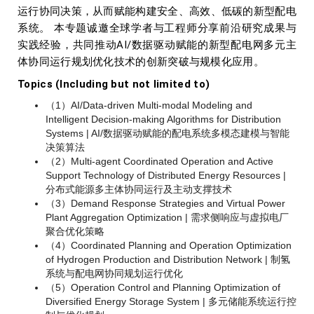
运行协同决策，从而赋能构建安全、高效、低碳的新型配电
系统。 本专题诚邀全球学者与工程师分享前沿研究成果与
实践经验，共同推动AI/数据驱动赋能的新型配电网多元主
体协同运行规划优化技术的创新突破与规模化应用。
Topics (Including but not limited to)
（1）AI/Data-driven Multi-modal Modeling and
Intelligent Decision-making Algorithms for Distribution
Systems | AI/数据驱动赋能的配电系统多模态建模与智能
决策算法
（2）Multi-agent Coordinated Operation and Active
Support Technology of Distributed Energy Resources |
分布式能源多主体协同运行及主动支撑技术
（3）Demand Response Strategies and Virtual Power
Plant Aggregation Optimization | 需求侧响应与虚拟电厂
聚合优化策略
（4）Coordinated Planning and Operation Optimization
of Hydrogen Production and Distribution Network | 制氢
系统与配电网协同规划运行优化
（5）Operation Control and Planning Optimization of
Diversified Energy Storage System | 多元储能系统运行控