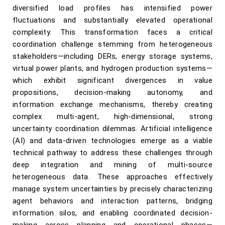
diversified load profiles has intensified power
fluctuations and substantially elevated operational
complexity. This transformation faces a critical
coordination challenge stemming from heterogeneous
stakeholders—including DERs, energy storage systems,
virtual power plants, and hydrogen production systems—
which exhibit significant divergences in value
propositions, decision-making autonomy, and
information exchange mechanisms, thereby creating
complex multi-agent, high-dimensional, strong
uncertainty coordination dilemmas. Artificial intelligence
(AI) and data-driven technologies emerge as a viable
technical pathway to address these challenges through
deep integration and mining of multi-source
heterogeneous data. These approaches effectively
manage system uncertainties by precisely characterizing
agent behaviors and interaction patterns, bridging
information silos, and enabling coordinated decision-