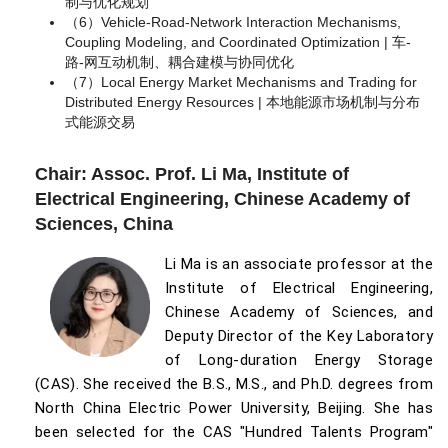
制与优化规划
（6）Vehicle-Road-Network Interaction Mechanisms,
Coupling Modeling, and Coordinated Optimization | 车-
路-网互动机制、耦合建模与协同优化
（7）Local Energy Market Mechanisms and Trading for
Distributed Energy Resources | 本地能源市场机制与分布
式能源交易
Chair: Assoc. Prof. Li Ma, Institute of
Electrical Engineering, Chinese Academy of
Sciences, China
Li Ma is an associate professor at the
Institute of Electrical Engineering,
Chinese Academy of Sciences, and
Deputy Director of the Key Laboratory
of Long-duration Energy Storage
(CAS). She received the B.S., M.S., and Ph.D. degrees from
North China Electric Power University, Beijing. She has
been selected for the CAS "Hundred Talents Program"