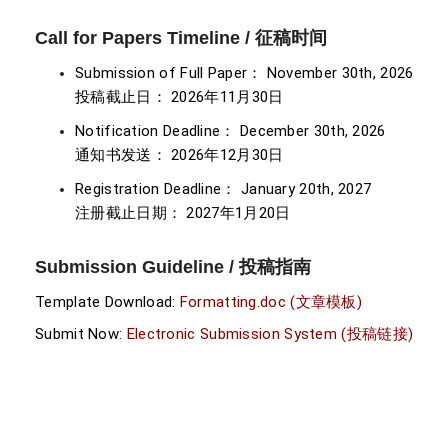
Call for Papers Timeline / 征稿时间
Submission of Full Paper： November 30th, 2026
投稿截止日： 2026年11月30日
Notification Deadline： December 30th, 2026
通知书发送： 2026年12月30日
Registration Deadline： January 20th, 2027
注册截止日期： 2027年1月20日
Submission Guideline / 投稿指南
Template Download:
Formatting.doc (文章模板)
Submit Now:
Electronic Submission System (投稿链接)