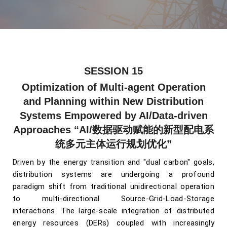
SESSION 15
Optimization of Multi-agent Operation
and Planning within New Distribution
Systems Empowered by AI/Data-driven
Approaches
“AI/数据驱动赋能的新型配电系
统多元主体运行规划优化”
Driven by the energy transition and "dual carbon" goals,
distribution systems are undergoing a profound
paradigm shift from traditional unidirectional operation
to multi-directional Source-Grid-Load-Storage
interactions. The large-scale integration of distributed
energy resources (DERs) coupled with increasingly