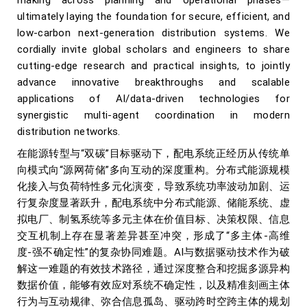
making across planning and operational phases—
ultimately laying the foundation for secure, efficient, and
low-carbon next-generation distribution systems. We
cordially invite global scholars and engineers to share
cutting-edge research and practical insights, to jointly
advance innovative breakthroughs and scalable
applications of AI/data-driven technologies for
synergistic multi-agent coordination in modern
distribution networks.
在能源转型与“双碳”目标驱动下，配电系统正经历从传统单
向模式向“源网荷储”多向互动的深度重构。分布式能源规模
化接入与负荷特性多元化演变，导致系统功率波动加剧、运
行复杂度显著跃升，配电系统中分布式能源、储能系统、虚
拟电厂、制氢系统等多元主体在价值目标、决策权限、信息
交互机制上存在显著差异甚至冲突，形成了“多主体-高维
度-强不确定性”的复杂协同难题。AI与数据驱动技术作为破
解这一难题的有效技术路径，通过深度整合和挖掘多源异构
数据价值，能够有效应对系统不确定性，以及精准刻画主体
行为与互动规律、弥合信息孤岛、驱动跨时空跨主体的规划