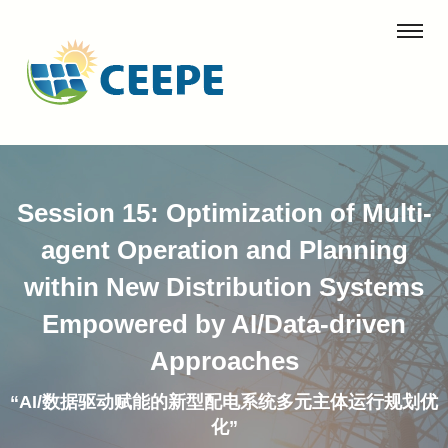
Session 15: Optimization of Multi-
agent Operation and Planning
within New Distribution Systems
Empowered by AI/Data-driven
Approaches
“AI/数据驱动赋能的新型配电系统多元主体运行规划优
化”