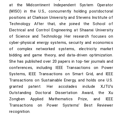
at the Midcontinent Independent System Operator
(MISO) in the U.S., concurrently holding postdoctoral
positions at Clarkson University and Stevens Institute of
Technology. After that, she joined the School of
Electrical and Control Engineering at Shaanxi University
of Science and Technology. Her research focuses on
cyber-physical energy systems, security and economics
of complex networked systems, electricity market
bidding and game theory, and data-driven optimization.
She has published over 20 papers in top-tier journals and
conferences, including IEEE Transactions on Power
Systems, IEEE Transactions on Smart Grid, and IEEE
Transactions on Sustainable Energy, and holds one U.S.
granted patent. Her accolades include XJTU’s
Outstanding Doctoral Dissertation Award, the Xu
Zongben Applied Mathematics Prize, and IEEE
Transactions on Power Systems’ Best Reviewer
recognition.