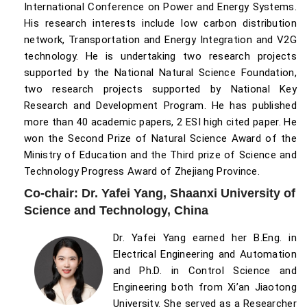
International Conference on Power and Energy Systems.
His research interests include low carbon distribution
network, Transportation and Energy Integration and V2G
technology. He is undertaking two research projects
supported by the National Natural Science Foundation,
two research projects supported by National Key
Research and Development Program. He has published
more than 40 academic papers, 2 ESI high cited paper. He
won the Second Prize of Natural Science Award of the
Ministry of Education and the Third prize of Science and
Technology Progress Award of Zhejiang Province.
Co-chair: Dr. Yafei Yang, Shaanxi University of
Science and Technology, China
Dr. Yafei Yang earned her B.Eng. in
Electrical Engineering and Automation
and Ph.D. in Control Science and
Engineering both from Xi’an Jiaotong
University. She served as a Researcher