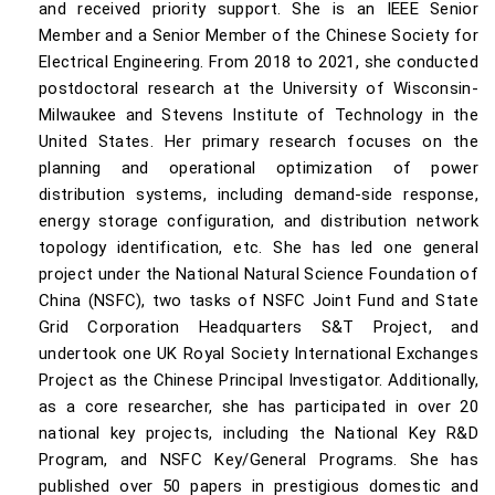
and received priority support. She is an IEEE Senior
Member and a Senior Member of the Chinese Society for
Electrical Engineering. From 2018 to 2021, she conducted
postdoctoral research at the University of Wisconsin-
Milwaukee and Stevens Institute of Technology in the
United States. Her primary research focuses on the
planning and operational optimization of power
distribution systems, including demand-side response,
energy storage configuration, and distribution network
topology identification, etc. She has led one general
project under the National Natural Science Foundation of
China (NSFC), two tasks of NSFC Joint Fund and State
Grid Corporation Headquarters S&T Project, and
undertook one UK Royal Society International Exchanges
Project as the Chinese Principal Investigator. Additionally,
as a core researcher, she has participated in over 20
national key projects, including the National Key R&D
Program, and NSFC Key/General Programs. She has
published over 50 papers in prestigious domestic and