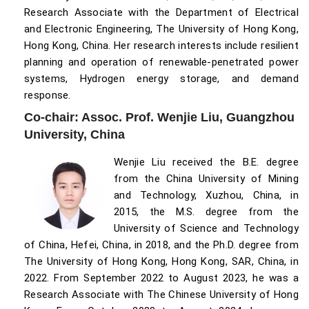
Research Associate with the Department of Electrical
and Electronic Engineering, The University of Hong Kong,
Hong Kong, China. Her research interests include resilient
planning and operation of renewable-penetrated power
systems, Hydrogen energy storage, and demand
response.
Co-chair: Assoc. Prof. Wenjie Liu, Guangzhou
University, China
Wenjie Liu received the B.E. degree
from the China University of Mining
and Technology, Xuzhou, China, in
2015, the M.S. degree from the
University of Science and Technology
of China, Hefei, China, in 2018, and the Ph.D. degree from
The University of Hong Kong, Hong Kong, SAR, China, in
2022. From September 2022 to August 2023, he was a
Research Associate with The Chinese University of Hong