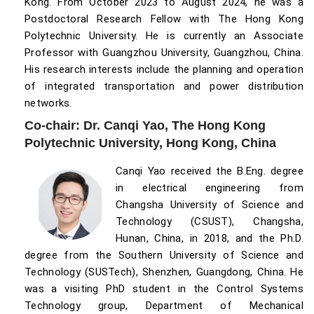
Kong. From October 2023 to August 2024, he was a
Postdoctoral Research Fellow with The Hong Kong
Polytechnic University. He is currently an Associate
Professor with Guangzhou University, Guangzhou, China.
His research interests include the planning and operation
of integrated transportation and power distribution
networks.
Co-chair: Dr. Canqi Yao, The Hong Kong
Polytechnic University, Hong Kong, China
Canqi Yao received the B.Eng. degree
in electrical engineering from
Changsha University of Science and
Technology (CSUST), Changsha,
Hunan, China, in 2018, and the Ph.D.
degree from the Southern University of Science and
Technology (SUSTech), Shenzhen, Guangdong, China. He
was a visiting PhD student in the Control Systems
Technology group, Department of Mechanical