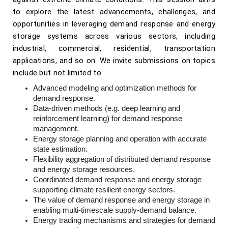
to explore the latest advancements, challenges, and
opportunities in leveraging demand response and energy
storage systems across various sectors, including
industrial, commercial, residential, transportation
applications, and so on. We invite submissions on topics
include but not limited to:
Advanced modeling and optimization methods for
demand response.
Data-driven methods (e.g. deep learning and
reinforcement learning) for demand response
management.
Energy storage planning and operation with accurate
state estimation.
Flexibility aggregation of distributed demand response
and energy storage resources.
Coordinated demand response and energy storage
supporting climate resilient energy sectors.
The value of demand response and energy storage in
enabling multi-timescale supply-demand balance.
Energy trading mechanisms and strategies for demand