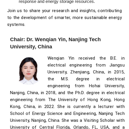
response and energy storage resources.
Join us to share your research and insights, contributing
to the development of smarter, more sustainable energy
systems.
Chair: Dr. Wenqian Yin, Nanjing Tech
University, China
Wenqian Yin received the B.E. in
electrical engineering from Jiangsu
University, Zhenjiang, China, in 2015,
the M.S. degree in electrical
engineering from Hohai University,
Nanjing, China, in 2018, and the Ph.D. degree in electrical
engineering from The University of Hong Kong, Hong
Kong, China, in 2022. She is currently a lecturer with
School of Energy Science and Engineering, Nanjing Tech
University, Nanjing, China. She was a Visiting Scholar with
University of Central Florida, Orlando, FL, USA, and a