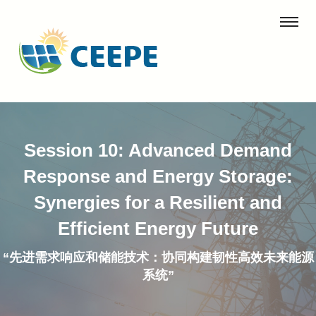
Session 10: Advanced Demand
Response and Energy Storage:
Synergies for a Resilient and
Efficient Energy Future
“先进需求响应和储能技术：协同构建韧性高效未来能源
系统”