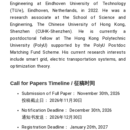
Engineering at Eindhoven University of Technology
(TU/e), Eindhoven, Netherlands, in 2022. He was a
research associate at the School of Science and
Enginerring, The Chinese University of Hong Kong,
Shenzhen (CUHK-Shenzhen). He is currently a
postdoctoral fellow at The Hong Kong Polytechnic
University (PolyU) supported by the PolyU Postdoc
Matching Fund Scheme. His current research interests
include smart grid, electric transportation systems, and
optimization theory.
Call for Papers Timeline / 征稿时间
Submission of Full Paper： November 30th, 2026
投稿截止日： 2026年11月30日
Notification Deadline： December 30th, 2026
通知书发送： 2026年12月30日
Registration Deadline： January 20th, 2027