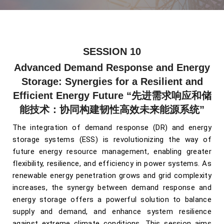
SESSION 10
Advanced Demand Response and Energy
Storage: Synergies for a Resilient and
Efficient Energy Future
“先进需求响应和储
能技术：协同构建韧性高效未来能源系统”
The integration of demand response (DR) and energy
storage systems (ESS) is revolutionizing the way of
future energy resource management, enabling greater
flexibility, resilience, and efficiency in power systems. As
renewable energy penetration grows and grid complexity
increases, the synergy between demand response and
energy storage offers a powerful solution to balance
supply and demand, and enhance system resilience
against extreme climate conditions.
This session aims